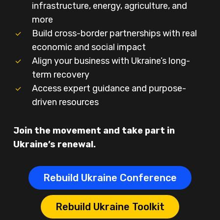
infrastructure, energy, agriculture, and
more
Build cross-border partnerships with real
economic and social impact
Align your business with Ukraine’s long-
term recovery
Access expert guidance and purpose-
driven resources
Join the movement and take part in
Ukraine’s renewal.
Rebuild Ukraine Conference
Rebuild Ukraine Toolkit