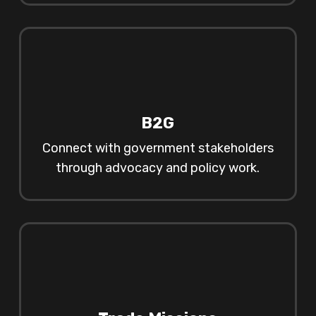
B2G
Connect with government stakeholders
through advocacy and policy work.