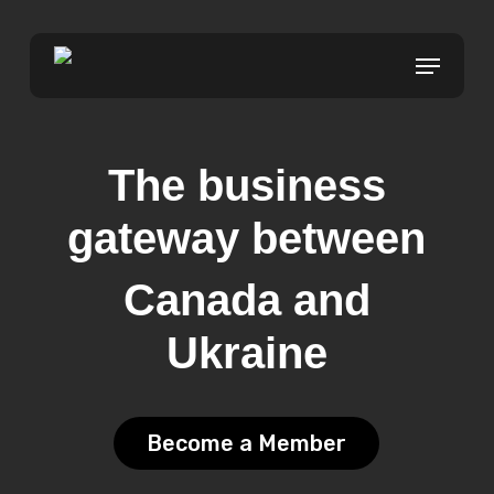
Skip
to
Menu
Close
main
Menu
content
The business
gateway between
Canada and
Ukraine
Become a Member