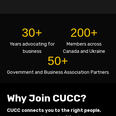
30+
200+
Years advocating for
Members across
business
Canada and Ukraine
50+
Government and Business Association Partners
Why Join CUCC?
CUCC connects you to the right people,