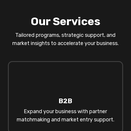
Our Services
Tailored programs, strategic support, and
market insights to accelerate your business.
B2B
Expand your business with partner
matchmaking and market entry support.