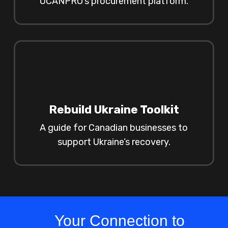
UCANPRO’s procurement platform.
Rebuild Ukraine Toolkit
A guide for Canadian businesses to
support Ukraine’s recovery.
Your Connection to