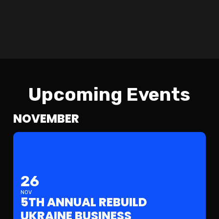
U
U
Upcoming Events
NOVEMBER
26
NOV
5TH ANNUAL REBUILD
UKRAINE BUSINESS