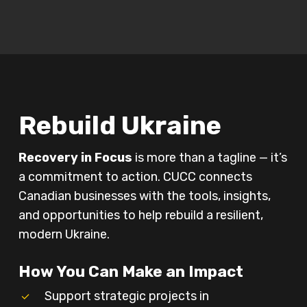
Play Video
Rebuild Ukraine
Recovery in Focus
is more than a tagline — it’s
a commitment to action. CUCC connects
Canadian businesses with the tools, insights,
and opportunities to help rebuild a resilient,
modern Ukraine.
How You Can Make an Impact
Support strategic projects in