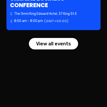
CONFERENCE
The Omni King Edward Hotel
, 37 King St E
(GMT+00:00)
8:00 am - 8:00 pm
View all events