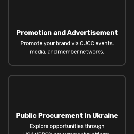
Promotion and Advertisement
Promote your brand via CUCC events,
media, and member networks.
Public Procurement In Ukraine
Explore opportunities through