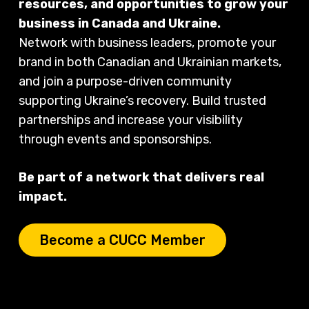
resources, and opportunities to grow your
business in Canada and Ukraine.
Network with business leaders, promote your
brand in both Canadian and Ukrainian markets,
and join a purpose-driven community
supporting Ukraine’s recovery. Build trusted
partnerships and increase your visibility
through events and sponsorships.
Be part of a network that delivers real
impact.
Become a CUCC Member