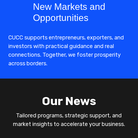
New Markets and
Opportunities
CUCC supports entrepreneurs, exporters, and
investors with practical guidance and real
connections. Together, we foster prosperity
across borders.
Our News
Tailored programs, strategic support, and
market insights to accelerate your business.