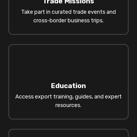
Trade Missions
Take part in curated trade events and
cross-border business trips.
Education
Access export training, guides, and expert
resources.