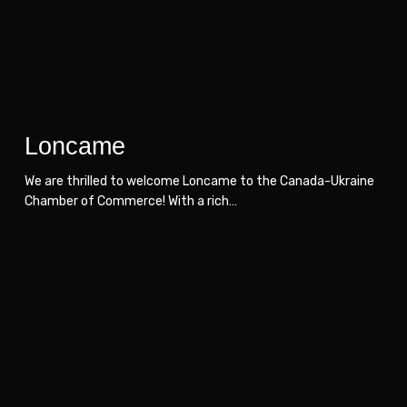
Loncame
We are thrilled to welcome Loncame to the Canada-Ukraine
Chamber of Commerce! With a rich…
Hrycyna
Hrycyna
Law
Law