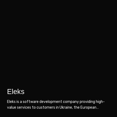
Eleks
Eleks
Eleks
Eleks is a software development company providing high-
value services to customers in Ukraine, the European…