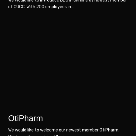
We would like to introduce BDO in Ukraine as newest member
of CUCC. With 200 employees in…
OtiPharm
OtiPharm
OtiPharm
We would like to welcome our newest member OtiPharm.