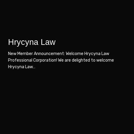
Hrycyna Law
New Member Announcement: Welcome Hrycyna Law
Professional Corporation! We are delighted to welcome
Hrycyna Law…
Scott
Scott
Steel
Steel