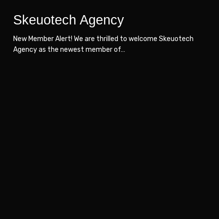
Skeuotech Agency
New Member Alert! We are thrilled to welcome Skeuotech
Agency as the newest member of…
SoftServe
SoftServe