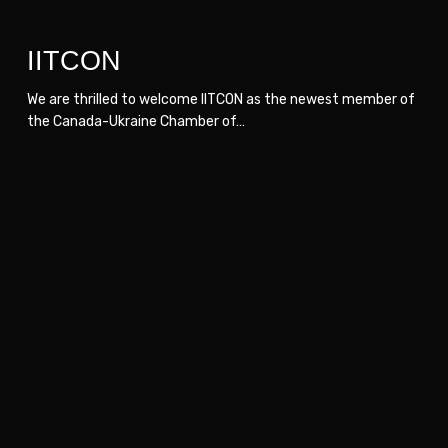
IITCON
We are thrilled to welcome IITCON as the newest member of
the Canada-Ukraine Chamber of…
Skeuotech
Skeuotech
Agency
Agency