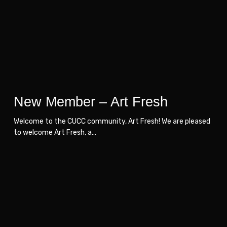
Fresh
Fresh
New Member – Art Fresh
Welcome to the CUCC community, Art Fresh! We are pleased
to welcome Art Fresh, a…
New
New
Member
Member
–
–
Dexterra
Dexterra