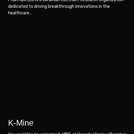
dedicated to driving breakthrough innovations in the
healthcare…
K-
K-
Mine
Mine
K-Mine