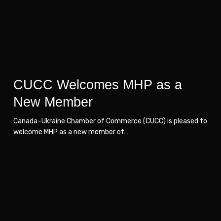
New
New
Member
Member
CUCC Welcomes MHP as a
New Member
Canada–Ukraine Chamber of Commerce (CUCC) is pleased to
welcome MHP as a new member of…
New
New
Member
Member
–
–
Werhun
Werhun