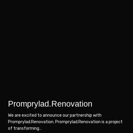
Promprylad.Renovation
Promprylad.Renovation
Promprylad.Renovation
We are excited to announce our partnership with
Promprylad.Renovation. Promprylad.Renovation is a project
of transforming…