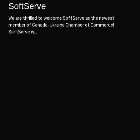
SoftServe
We are thrilled to welcome SoftServe as the newest
member of Canada-Ukraine Chamber of Commerce!
SoftServe is…
NIKO
NIKO
Management
Management