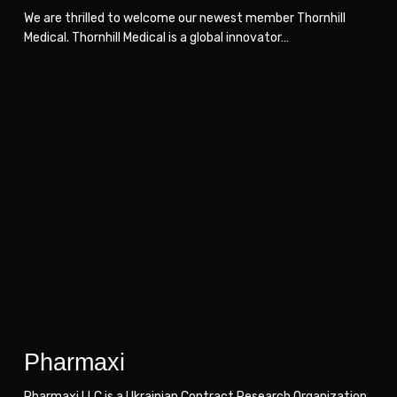
We are thrilled to welcome our newest member Thornhill
Medical. Thornhill Medical is a global innovator…
Pharmaxi
Pharmaxi
Pharmaxi
Pharmaxi LLC is a Ukrainian Сontract Research Organization