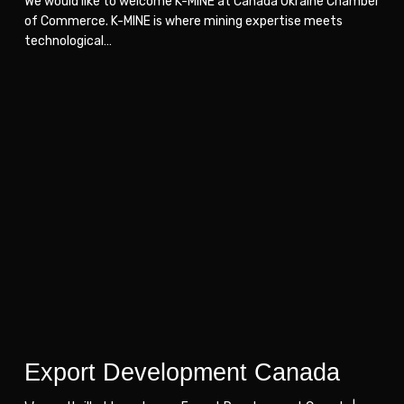
We would like to welcome K-MINE at Canada Ukraine Chamber
of Commerce. K-MINE is where mining expertise meets
technological…
Export
Export
Development
Development
Canada
Canada
Export Development Canada