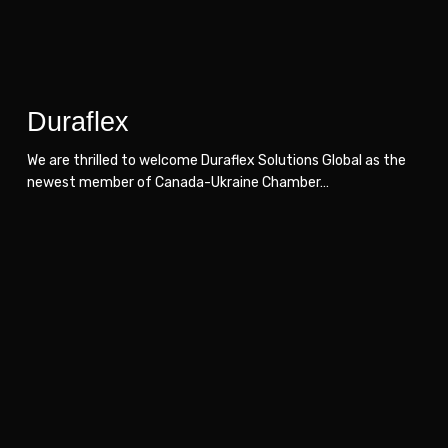
Duraflex
We are thrilled to welcome Duraflex Solutions Global as the
newest member of Canada-Ukraine Chamber…
Wuxly
Wuxly