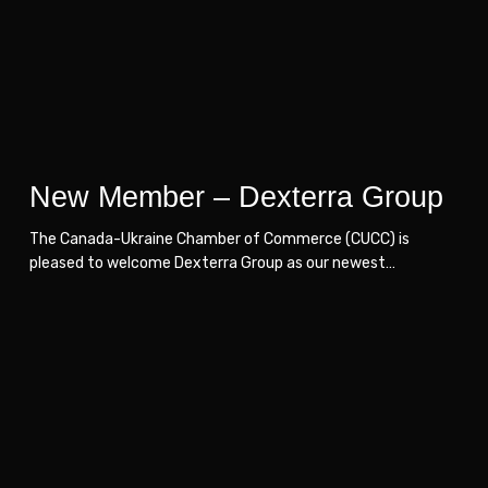
Group
Group
New Member – Dexterra Group
The Canada-Ukraine Chamber of Commerce (CUCC) is
pleased to welcome Dexterra Group as our newest…
Loncame
Loncame