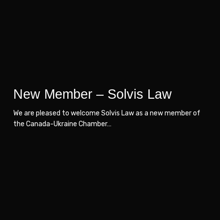
Law
Law
New Member – Solvis Law
We are pleased to welcome Solvis Law as a new member of
the Canada-Ukraine Chamber…
CUCC
CUCC
Welcomes
Welcomes
MHP
MHP
as
as
a
a