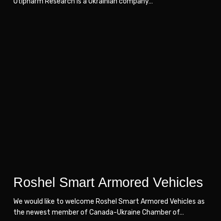
Otipharm Research is a Ukrainian company…
Roshel
Roshel
Smart
Smart
Armored
Armored
Vehicles
Vehicles
Roshel Smart Armored Vehicles
We would like to welcome Roshel Smart Armored Vehicles as
the newest member of Canada-Ukraine Chamber of…