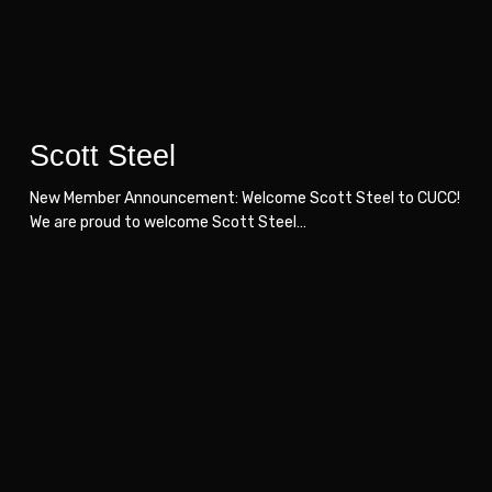
Scott Steel
New Member Announcement: Welcome Scott Steel to CUCC!
We are proud to welcome Scott Steel…
Duraflex
Duraflex