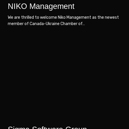
NIKO Management
We are thrilled to welcome Niko Management as the newest
member of Canada-Ukraine Chamber of…
Sigma
Sigma
Software
Software
Group
Group