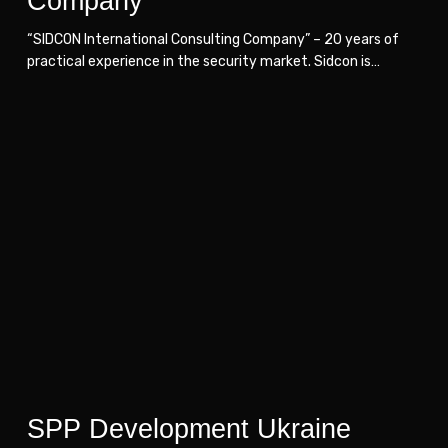
Company
“SIDCON International Consulting Company” – 20 years of
practical experience in the security market. Sidcon is…
SPP
SPP
Development
Development
Ukraine
Ukraine
SPP Development Ukraine