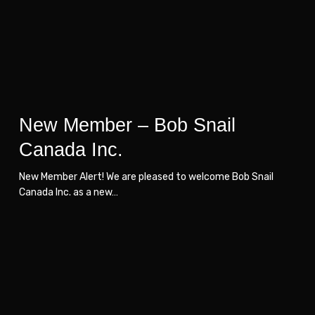
Canada
Canada
Inc.
Inc.
New Member – Bob Snail
Canada Inc.
New Member Alert! We are pleased to welcome Bob Snail
Canada Inc. as a new…
New
New
Member
Member
–
–
Solvis
Solvis