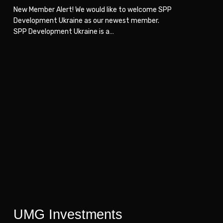
New Member Alert! We would like to welcome SPP
Development Ukraine as our newest member.
SPP Development Ukraine is a…
UMG
UMG
Investments
Investments
UMG Investments