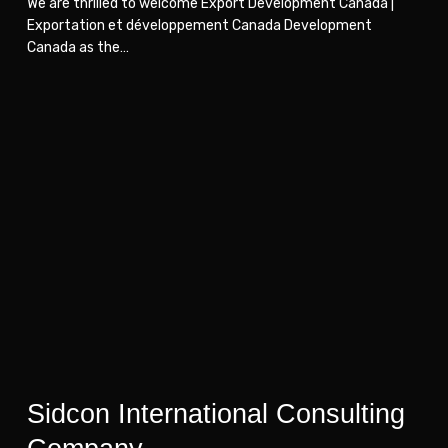
We are thrilled to welcome Export Development Canada |
Exportation et développement Canada Development
Canada as the…
Sidcon
Sidcon
International
International
Consulting
Consulting
Company
Company
Sidcon International Consulting