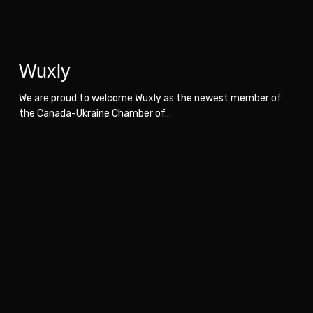
Wuxly
We are proud to welcome Wuxly as the newest member of
the Canada-Ukraine Chamber of…
Air
Air
Media-
Media-
Tech
Tech