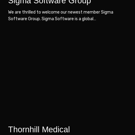
Sigma Software Group
We are thrilled to welcome our newest member Sigma
Software Group. Sigma Software is a global…
Thornhill
Thornhill
Medical
Medical
Thornhill Medical