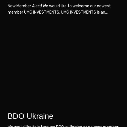
New Member Alert! We would like to welcome our newest
member UMG INVESTMENTS. UMG INVESTMENTS is an…
BDO
BDO
Ukraine
Ukraine
BDO Ukraine