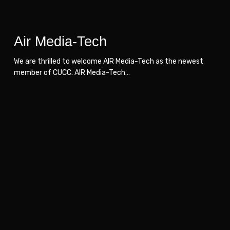
Air Media-Tech
We are thrilled to welcome AIR Media-Tech as the newest
member of CUCC. AIR Media-Tech…
IITCON
IITCON