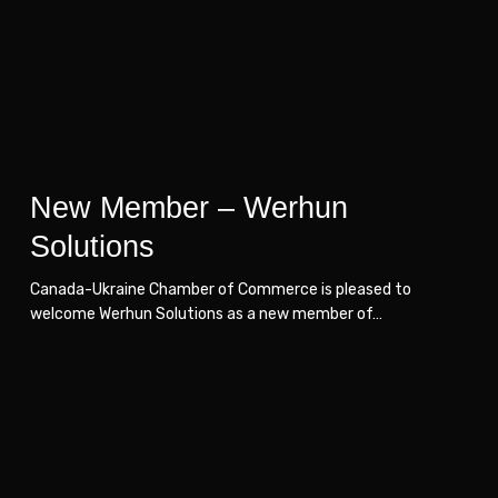
Solutions
Solutions
New Member – Werhun
Solutions
Canada-Ukraine Chamber of Commerce is pleased to
welcome Werhun Solutions as a new member of…
New
New
Member
Member
–
–
Art
Art