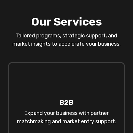
Our Services
Tailored programs, strategic support, and
market insights to accelerate your business.
B2B
Expand your business with partner
matchmaking and market entry support.