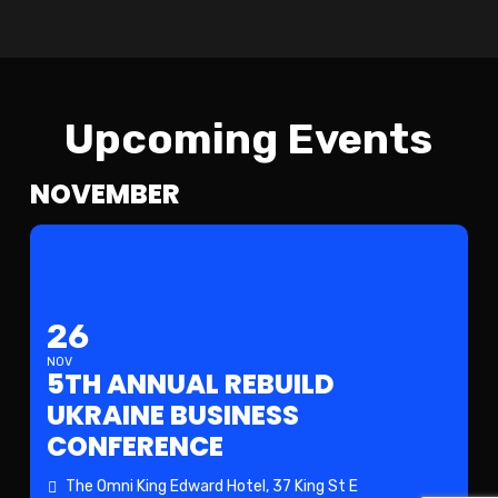
Upcoming Events
NOVEMBER
26
NOV
5TH ANNUAL REBUILD
UKRAINE BUSINESS
CONFERENCE
The Omni King Edward Hotel
, 37 King St E