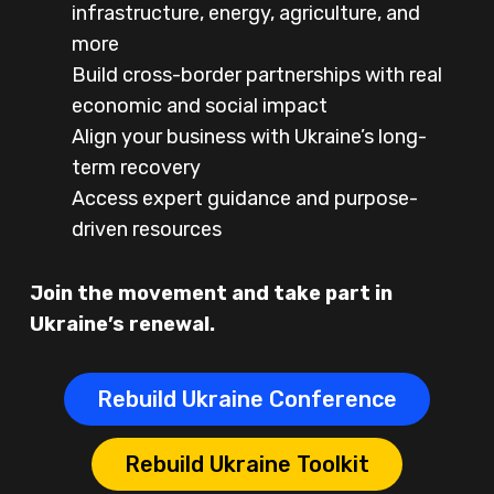
infrastructure, energy, agriculture, and
more
Build cross-border partnerships with real
economic and social impact
Align your business with Ukraine’s long-
term recovery
Access expert guidance and purpose-
driven resources
Join the movement and take part in
Ukraine’s renewal.
Rebuild Ukraine Conference
Rebuild Ukraine Toolkit