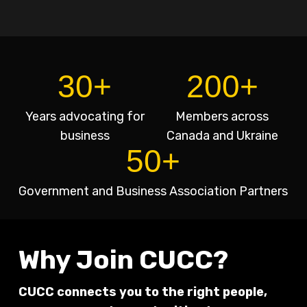
30+
200+
Years advocating for
Members across
business
Canada and Ukraine
50+
Government and Business Association Partners
Why Join CUCC?
CUCC connects you to the right people,