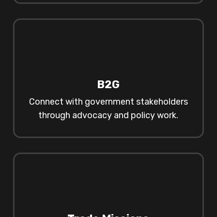
B2G
Connect with government stakeholders
through advocacy and policy work.