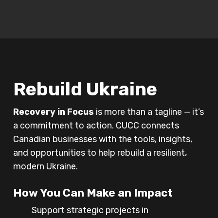
Play Video
Rebuild Ukraine
Recovery in Focus
is more than a tagline — it’s
a commitment to action. CUCC connects
Canadian businesses with the tools, insights,
and opportunities to help rebuild a resilient,
modern Ukraine.
How You Can Make an Impact
Support strategic projects in