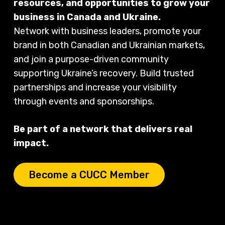
resources, and opportunities to grow your
business in Canada and Ukraine.
Network with business leaders, promote your
brand in both Canadian and Ukrainian markets,
and join a purpose-driven community
supporting Ukraine’s recovery. Build trusted
partnerships and increase your visibility
through events and sponsorships.
Be part of a network that delivers real
impact.
Become a CUCC Member