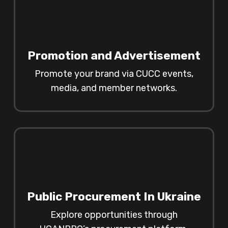
Promotion and Advertisement
Promote your brand via CUCC events,
media, and member networks.
Public Procurement In Ukraine
Explore opportunities through