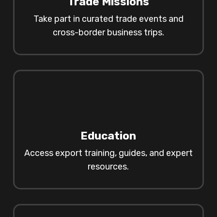
Trade Missions
Take part in curated trade events and
cross-border business trips.
Education
Access export training, guides, and expert
resources.