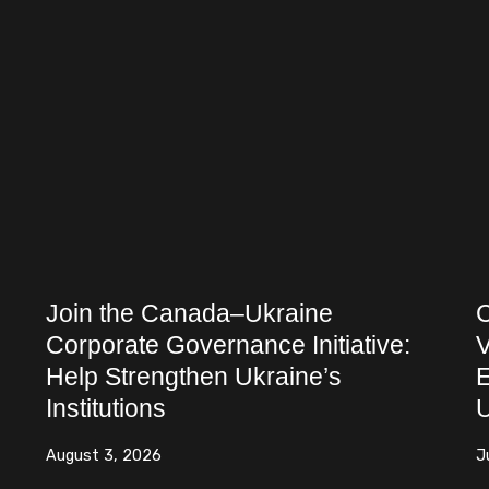
Join the Canada–Ukraine
C
Corporate Governance Initiative:
V
Help Strengthen Ukraine’s
E
Institutions
U
August 3, 2026
J