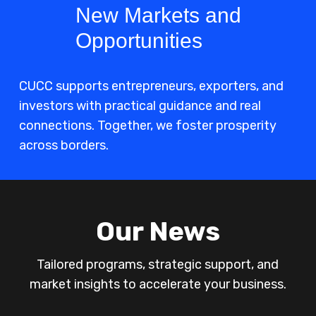
New Markets and
Opportunities
CUCC supports entrepreneurs, exporters, and
investors with practical guidance and real
connections. Together, we foster prosperity
across borders.
Our News
Tailored programs, strategic support, and
market insights to accelerate your business.