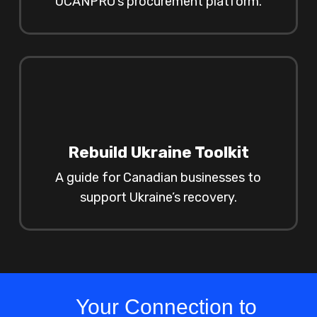
UCANPRO’s procurement platform.
Rebuild Ukraine Toolkit
A guide for Canadian businesses to
support Ukraine’s recovery.
Your Connection to