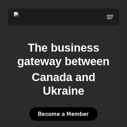
Skip
to
Menu
main
content
The business
gateway between
Canada and
Ukraine
Become a Member