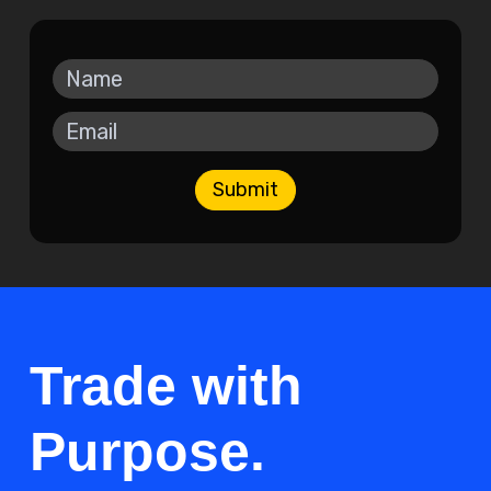
Submit
Trade with
Purpose.