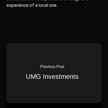
experience of a local one.
Previous Post
UMG Investments