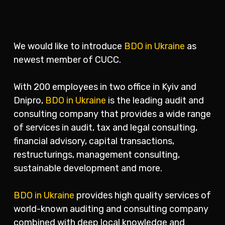
We would like to introduce
BDO in Ukraine
as
newest member of CUCC.
With 200 employees in two office in Kyiv and
Dnipro,
BDO in Ukraine
is the leading audit and
consulting company that provides a wide range
of services in audit, tax and legal consulting,
financial advisory, capital transactions,
restructurings, management consulting,
sustainable development and more.
BDO in Ukraine
provides high quality services of
world-known auditing and consulting company
combined with deep local knowledge and