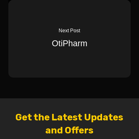
Next Post
OtiPharm
Get the Latest Updates
and Offers