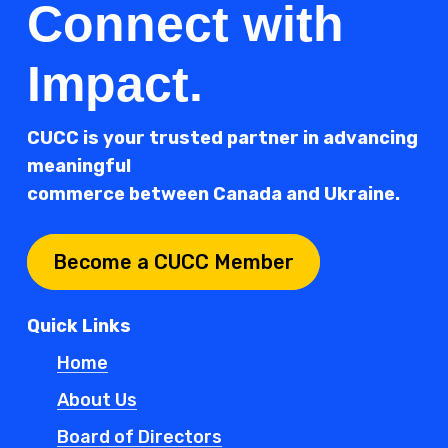
Connect with
Impact.
CUCC is your trusted partner in advancing
meaningful
commerce between Canada and Ukraine.
Become a CUCC Member
Quick Links
Home
About Us
Board of Directors