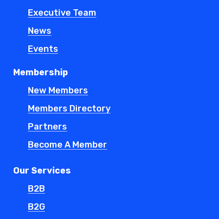
Executive Team
News
Events
Membership
New Members
Members Directory
Partners
Become A Member
Our Services
B2B
B2G