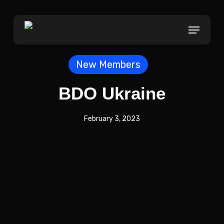
Skip
to
Menu
main
content
New Members
BDO Ukraine
February 3, 2023