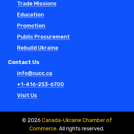
Trade Missions
Education
Promotion
Public Procurement
Rebuild Ukraine
Contact Us
info@cucc.ca
+1-416-253-6700
Visit Us
©
2026
Canada-Ukraine Chamber of
Commerce
. All rights reserved.