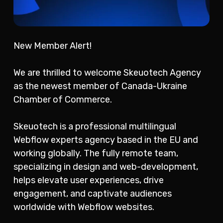
New Member Alert!
We are thrilled to welcome Skeuotech Agency
as the newest member of Canada-Ukraine
Chamber of Commerce.
Skeuotech is a professional multilingual
Webflow experts agency based in the EU and
working globally. The fully remote team,
specializing in design and web-development,
helps elevate user experiences, drive
engagement, and captivate audiences
worldwide with Webflow websites.