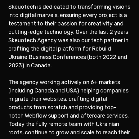
Skeuotech is dedicated to transforming visions
into digital marvels, ensuring every project is a
testament to their passion for creativity and
cutting-edge technology. Over the last 2 years
Skeuotech Agency was also our tech partner in
crafting the digital platform for Rebuild
Ukraine Business Conferences (both 2022 and
2023) in Canada.
The agency working actively on 6+ markets
(including Canada and USA) helping companies
migrate their websites, crafting digital
products from scratch and providing top-
notch Webflow support and aftercare services.
Today the fully remote team with Ukrainian
roots, continue to grow and scale to reach their