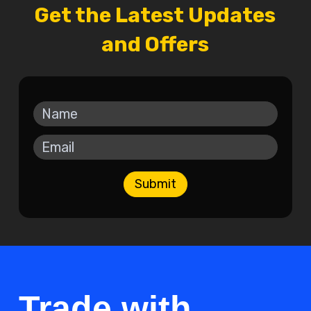
Get the Latest Updates
and Offers
Submit
Trade with