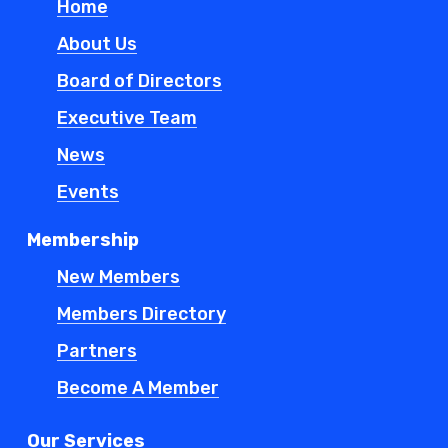
Home
About Us
Board of Directors
Executive Team
News
Events
Membership
New Members
Members Directory
Partners
Become A Member
Our Services