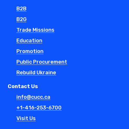
B2B
B2G
Trade Missions
Education
Promotion
Public Procurement
Rebuild Ukraine
Contact Us
info@cucc.ca
+1-416-253-6700
Visit Us