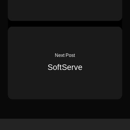
Next Post
SoftServe