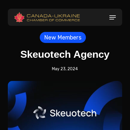
Skip
to
Menu
main
content
New Members
Skeuotech Agency
May 23, 2024