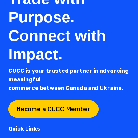
Purpose.
Connect with
Impact.
CUCC is your trusted partner in advancing
meaningful
commerce between Canada and Ukraine.
Become a CUCC Member
Quick Links