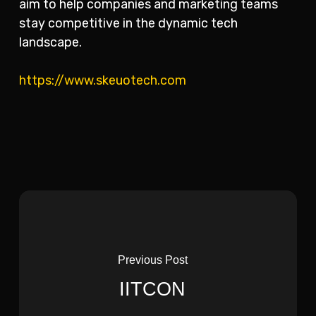
aim to help companies and marketing teams
stay competitive in the dynamic tech
landscape.
https://www.skeuotech.com
Previous Post
IITCON