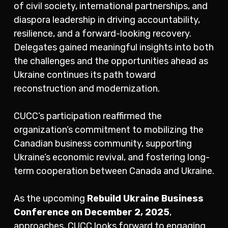
of civil society, international partnerships, and
diaspora leadership in driving accountability,
resilience, and a forward-looking recovery.
Delegates gained meaningful insights into both
the challenges and the opportunities ahead as
Ukraine continues its path toward
reconstruction and modernization.
CUCC’s participation reaffirmed the
organization’s commitment to mobilizing the
Canadian business community, supporting
Ukraine’s economic revival, and fostering long-
term cooperation between Canada and Ukraine.
As the upcoming
Rebuild Ukraine Business
Conference on December 2, 2025
,
approaches, CUCC looks forward to engaging