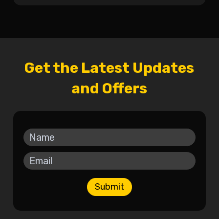
Get the Latest Updates
and Offers
Submit