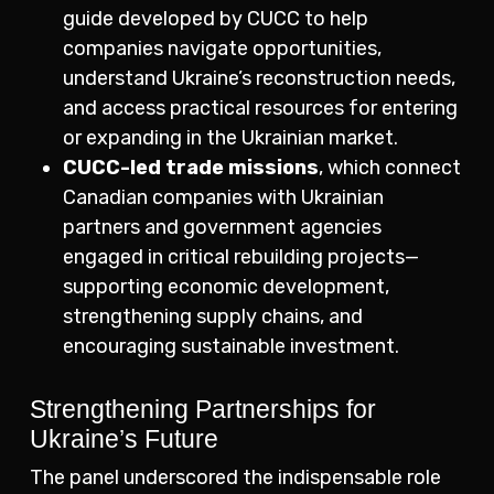
guide developed by CUCC to help
companies navigate opportunities,
understand Ukraine’s reconstruction needs,
and access practical resources for entering
or expanding in the Ukrainian market.
CUCC-led trade missions
, which connect
Canadian companies with Ukrainian
partners and government agencies
engaged in critical rebuilding projects—
supporting economic development,
strengthening supply chains, and
encouraging sustainable investment.
Strengthening Partnerships for
Ukraine’s Future
The panel underscored the indispensable role