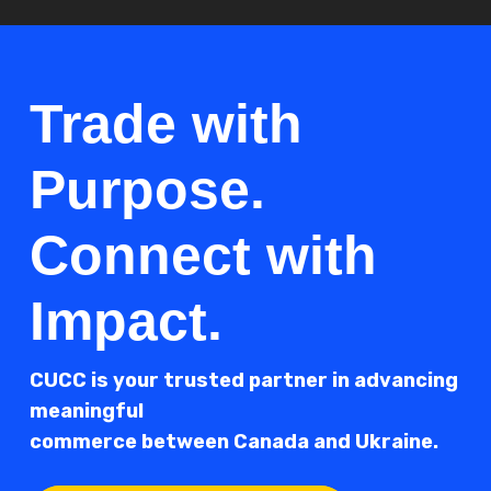
Trade with
Purpose.
Connect with
Impact.
CUCC is your trusted partner in advancing
meaningful
commerce between Canada and Ukraine.