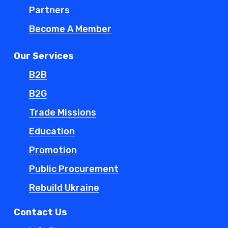
Partners
Become A Member
Our Services
B2B
B2G
Trade Missions
Education
Promotion
Public Procurement
Rebuild Ukraine
Contact Us