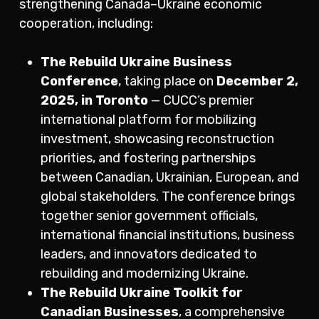
strengthening Canada–Ukraine economic
cooperation, including:
The Rebuild Ukraine Business
Conference
, taking place on
December 2,
2025, in Toronto
— CUCC’s premier
international platform for mobilizing
investment, showcasing reconstruction
priorities, and fostering partnerships
between Canadian, Ukrainian, European, and
global stakeholders. The conference brings
together senior government officials,
international financial institutions, business
leaders, and innovators dedicated to
rebuilding and modernizing Ukraine.
The Rebuild Ukraine Toolkit for
Canadian Businesses
, a comprehensive