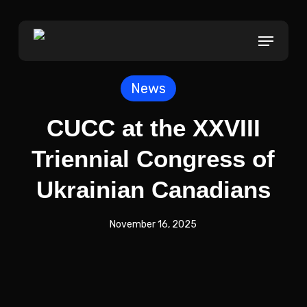
Skip
to
Menu
main
content
News
CUCC at the XXVIII
Triennial Congress of
Ukrainian Canadians
November 16, 2025