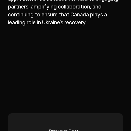
partners, amplifying collaboration, and
continuing to ensure that Canada plays a
leading role in Ukraine’s recovery.