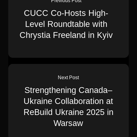
Previous Post
CUCC Co-Hosts High-
Level Roundtable with
Chrystia Freeland in Kyiv
Next Post
Strengthening Canada–
Ukraine Collaboration at
ReBuild Ukraine 2025 in
Warsaw