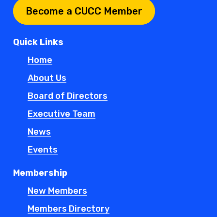
Become a CUCC Member
Quick Links
Home
About Us
Board of Directors
Executive Team
News
Events
Membership
New Members
Members Directory