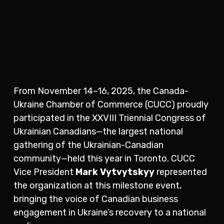
From November 14–16, 2025, the Canada-
Ukraine Chamber of Commerce (CUCC) proudly
participated in the XXVIII Triennial Congress of
Ukrainian Canadians—the largest national
gathering of the Ukrainian-Canadian
community—held this year in Toronto. CUCC
Vice President
Mark Vytvytskyy
represented
the organization at this milestone event,
bringing the voice of Canadian business
engagement in Ukraine’s recovery to a national