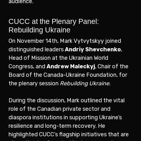
audience.
CUCC at the Plenary Panel:
Rebuilding Ukraine
On November 14th, Mark Vytvytskyy joined
distinguished leaders
Andriy Shevchenko
,
Head of Mission at the Ukrainian World
Congress, and
Andrew Maleckyj
, Chair of the
Board of the Canada-Ukraine Foundation, for
the plenary session
Rebuilding Ukraine
.
During the discussion, Mark outlined the vital
role of the Canadian private sector and
diaspora institutions in supporting Ukraine’s
resilience and long-term recovery. He
highlighted CUCC’s flagship initiatives that are