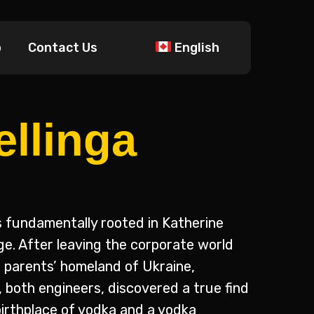
p
Contact Us
English
ellinga
 fundamentally rooted in Katherine
age. After leaving the corporate world
r parents’ homeland of Ukraine,
 both engineers, discovered a true find
birthplace of vodka and a vodka