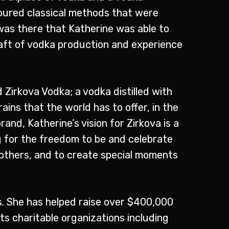
oured classical methods that were
was there that Katherine was able to
raft of vodka production and experience
 Zirkova Vodka; a vodka distilled with
ains that the world has to offer, in the
rand, Katherine’s vision for Zirkova is a
ng for the freedom to be and celebrate
others, and to create special moments
ts. She has helped raise over $400,000
s charitable organizations including