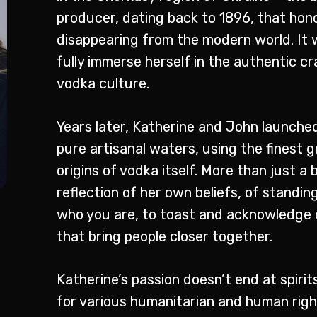
producer, dating back to 1896, that hon
disappearing from the modern world. It 
fully immerse herself in the authentic c
vodka culture.
Years later, Katherine and John launched
pure artisanal waters, using the finest gr
origins of vodka itself. More than just a b
reflection of her own beliefs, of standi
who you are, to toast and acknowledge 
that bring people closer together.
Katherine’s passion doesn’t end at spiri
for various humanitarian and human right