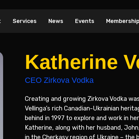
t
Services
News
Events
Membershi
Katherine V
CEO Zirkova Vodka
Creating and growing Zirkova Vodka was
Vellinga’s rich Canadian-Ukrainian herit
behind in 1997 to explore and work in he
Katherine, along with her husband, John,
in the Cherkasy region of Ukraine – the 