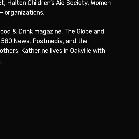
t, Halton Children’s Aid Society, Women
 organizations.
Food & Drink magazine, The Globe and
AM580 News, Postmedia, and the
hers. Katherine lives in Oakville with
.