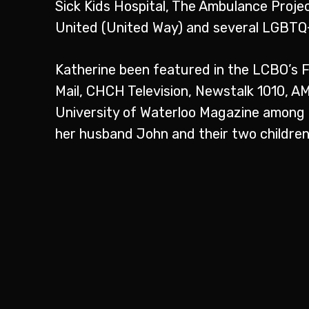
Sick Kids Hospital, The Ambulance Projec
United (United Way) and several LGBTQ+
Katherine been featured in the LCBO’s 
Mail, CHCH Television, Newstalk 1010, 
University of Waterloo Magazine among ot
her husband John and their two children